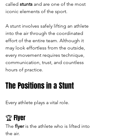
called 
stunts
 and are one of the most 
iconic elements of the sport.
A stunt involves safely lifting an athlete 
into the air through the coordinated 
effort of the entire team. Although it 
may look effortless from the outside, 
every movement requires technique, 
communication, trust, and countless 
hours of practice.
The Positions in a Stunt
Every athlete plays a vital role.
🏆 Flyer
The 
flyer
 is the athlete who is lifted into 
the air.