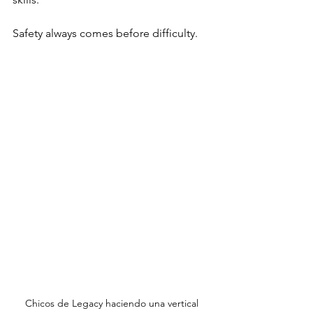
Safety always comes before difficulty.
Chicos de Legacy haciendo una vertical