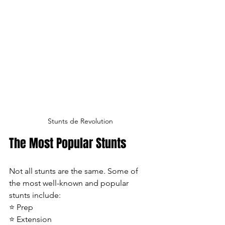
Stunts de Revolution
The Most Popular Stunts
Not all stunts are the same. Some of 
the most well-known and popular 
stunts include:
⭐ Prep
⭐ Extension