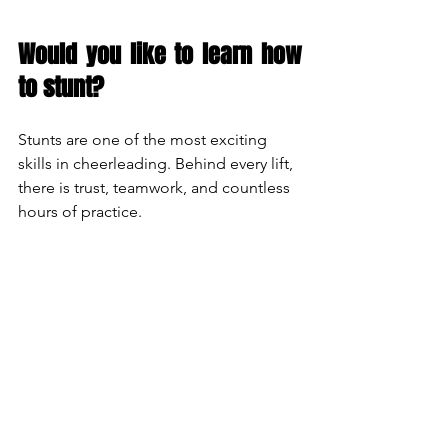
Would you like to learn how 
to stunt?
Stunts are one of the most exciting 
skills in cheerleading. Behind every lift, 
there is trust, teamwork, and countless 
hours of practice.
At 
Barcelona Bears
, we teach every 
progression from the very beginning, 
so anyone can learn safely and build 
their skills with confidence.
👉 Come and try a training session and 
discover what it feels like to experience 
the thrill of a stunt.