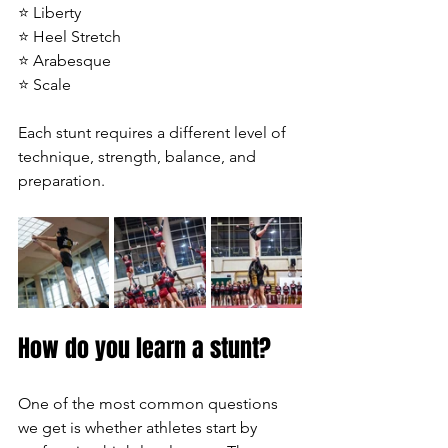
⭐ Liberty
⭐ Heel Stretch
⭐ Arabesque
⭐ Scale
Each stunt requires a different level of 
technique, strength, balance, and 
preparation.
How do you learn a stunt?
One of the most common questions 
we get is whether athletes start by 