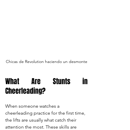
Chicas de Revolution haciendo un desmonte
What Are Stunts in 
Cheerleading?
When someone watches a 
cheerleading practice for the first time, 
the lifts are usually what catch their 
attention the most. These skills are 