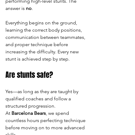
performing high-level stunts. The 
answer is 
no
.
Everything begins on the ground, 
learning the correct body positions, 
communication between teammates, 
and proper technique before 
increasing the difficulty. Every new 
stunt is achieved step by step.
Are stunts safe?
Yes—as long as they are taught by 
qualified coaches and follow a 
structured progression.
At 
Barcelona Bears
, we spend 
countless hours perfecting technique 
before moving on to more advanced 
skills.