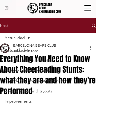
BARCELONA
BEARS
CHEERLEADING CLUB
Post
Actualidad
BARCELONA BEARS CLUB
Actualidad
Jul 4
2 min read
Everything You Need to Know
Cheerleading information
About Cheerleading Stunts:
Cheerleading positions
what they are and how they're
Cheerleading without experience
Performed
Competitions and tryouts
Improvements