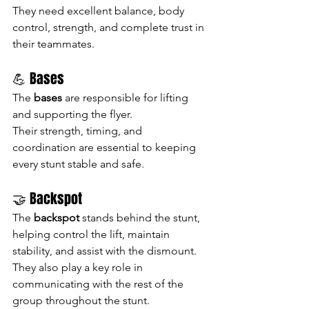
They need excellent balance, body 
control, strength, and complete trust in 
their teammates.
💪 Bases
The 
bases
 are responsible for lifting 
and supporting the flyer.
Their strength, timing, and 
coordination are essential to keeping 
every stunt stable and safe.
🤝 Backspot
The 
backspot
 stands behind the stunt, 
helping control the lift, maintain 
stability, and assist with the dismount.
They also play a key role in 
communicating with the rest of the 
group throughout the stunt.